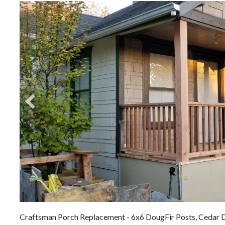
Craftsman Porch Replacement - 6x6 DougFir Posts, Cedar D