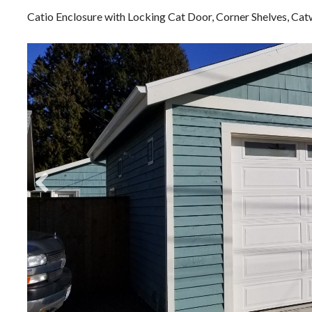
Catio Enclosure with Locking Cat Door, Corner Shelves, C