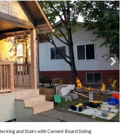
ecking and Stairs with Cement Board Siding