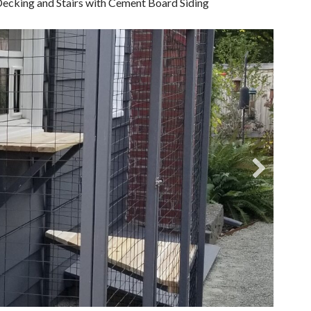
ecking and Stairs with Cement Board Siding