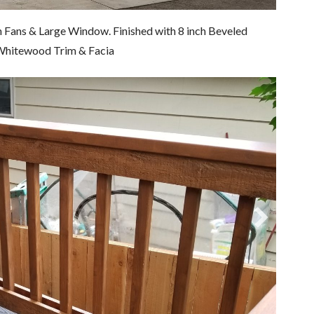
n Fans & Large Window. Finished with 8 inch Beveled
d Whitewood Trim & Facia