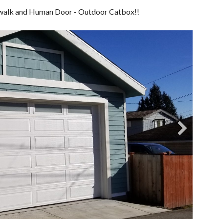
atwalk and Human Door - Outdoor Catbox!!