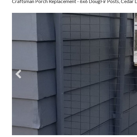
Craftsman Porch Replacement - 6x6 DougFir Posts, Cedar D