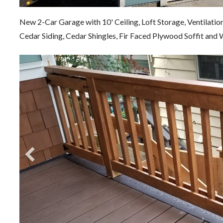
New 2-Car Garage with 10' Ceiling, Loft Storage, Ventilatio
Cedar Siding, Cedar Shingles, Fir Faced Plywood Soffit an