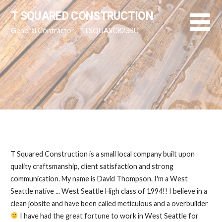
Skip
T SQUARED CONSTRUCTION
to
General Contractor - *TSQUASC823BU
content
T Squared Construction is a small local company built upon
quality craftsmanship, client satisfaction and strong
communication. My name is David Thompson. I'm a West
Seattle native ... West Seattle High class of 1994!! I believe in a
clean jobsite and have been called meticulous and a overbuilder
I have had the great fortune to work in West Seattle for