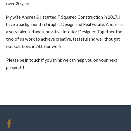
over 20 years.
My wife Andrea & I started T Squared Construction in 2017. I
have a background in Graphic Design and Real Estate. Andrea is
a very talented and innovative Interior Designer. Together the
two of us work to achieve creative, tasteful and well thought
out solutions in ALL our work.
Please be in touch if you think we can help you on your next
project!!!